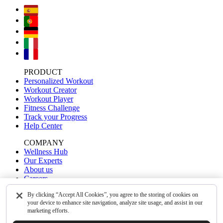
PRODUCT
Personalized Workout
Workout Creator
Workout Player
Fitness Challenge
Track your Progress
Help Center
COMPANY
Wellness Hub
Our Experts
About us
Careers
Contact Us
By clicking “Accept All Cookies”, you agree to the storing of cookies on
your device to enhance site navigation, analyze site usage, and assist in our
OUR APPS
marketing efforts.
WalkFit
Yoga-Go