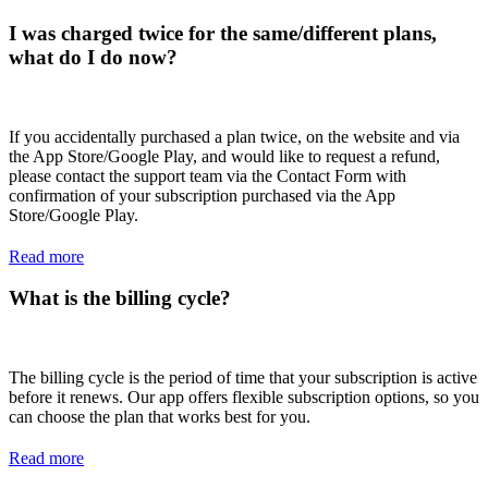
I was charged twice for the same/different plans,
what do I do now?
If you accidentally purchased a plan twice, on the website and via
the App Store/Google Play, and would like to request a refund,
please contact the support team via the Contact Form with
confirmation of your subscription purchased via the App
Store/Google Play.
Read more
What is the billing cycle?
The billing cycle is the period of time that your subscription is active
before it renews. Our app offers flexible subscription options, so you
can choose the plan that works best for you.
Read more