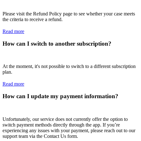
Please visit the Refund Policy page to see whether your case meets
the criteria to receive a refund.
Read more
How can I switch to another subscription?
At the moment, it's not possible to switch to a different subscription
plan.
Read more
How can I update my payment information?
Unfortunately, our service does not currently offer the option to
switch payment methods directly through the app. If you’re
experiencing any issues with your payment, please reach out to our
support team via the Contact Us form.