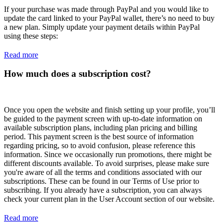
If your purchase was made through PayPal and you would like to
update the card linked to your PayPal wallet, there’s no need to buy
a new plan. Simply update your payment details within PayPal
using these steps:
Read more
How much does a subscription cost?
Once you open the website and finish setting up your profile, you’ll
be guided to the payment screen with up-to-date information on
available subscription plans, including plan pricing and billing
period. This payment screen is the best source of information
regarding pricing, so to avoid confusion, please reference this
information. Since we occasionally run promotions, there might be
different discounts available. To avoid surprises, please make sure
you're aware of all the terms and conditions associated with our
subscriptions. These can be found in our Terms of Use prior to
subscribing. If you already have a subscription, you can always
check your current plan in the User Account section of our website.
Read more