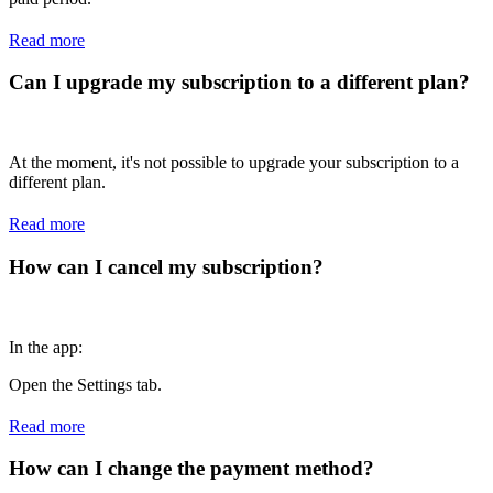
Read more
Can I upgrade my subscription to a different plan?
At the moment, it's not possible to upgrade your subscription to a
different plan.
Read more
How can I cancel my subscription?
In the app:
Open the Settings tab.
Read more
How can I change the payment method?