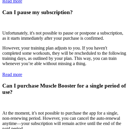
Read more
Can I pause my subscription?
Unfortunately, it's not possible to pause or postpone a subscription,
as it starts immediately after your purchase is confirmed.
However, your training plan adjusts to you. If you haven't
completed some workouts, they will be rescheduled to the following
training days, as outlined by your plan. This way, you can train
whenever you’re able without missing a thing.
Read more
Can I purchase Muscle Booster for a single period of
use?
At the moment, it’s not possible to purchase the app for a single,
non-renewing period. However, you can cancel the auto-renewal
anytime—your subscription will remain active until the end of the
paid period.