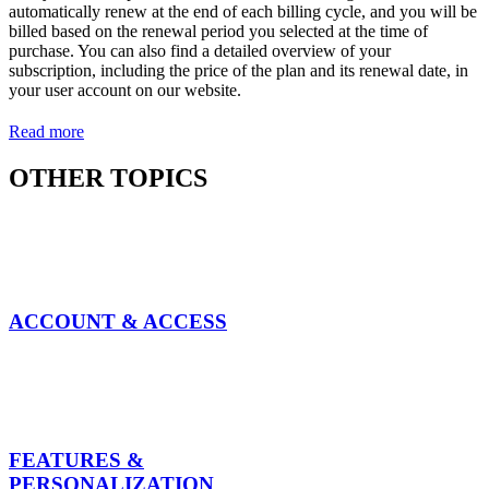
automatically renew at the end of each billing cycle, and you will be
billed based on the renewal period you selected at the time of
purchase. You can also find a detailed overview of your
subscription, including the price of the plan and its renewal date, in
your user account on our website.
Read more
OTHER TOPICS
ACCOUNT & ACCESS
FEATURES &
PERSONALIZATION