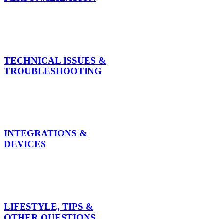
TECHNICAL ISSUES &
TROUBLESHOOTING
INTEGRATIONS &
DEVICES
LIFESTYLE, TIPS &
OTHER QUESTIONS