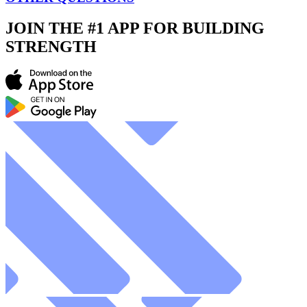
JOIN THE #1 APP FOR BUILDING
STRENGTH