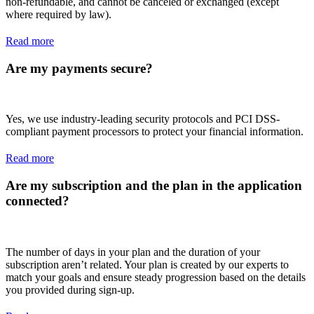
non-refundable, and cannot be canceled or exchanged (except
where required by law).
Read more
Are my payments secure?
Yes, we use industry-leading security protocols and PCI DSS-
compliant payment processors to protect your financial information.
Read more
Are my subscription and the plan in the application
connected?
The number of days in your plan and the duration of your
subscription aren’t related. Your plan is created by our experts to
match your goals and ensure steady progression based on the details
you provided during sign-up.