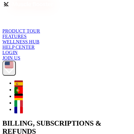
PRODUCT TOUR
FEATURES
WELLNESS HUB
HELP CENTER
LOGIN
JOIN US
BILLING, SUBSCRIPTIONS &
REFUNDS