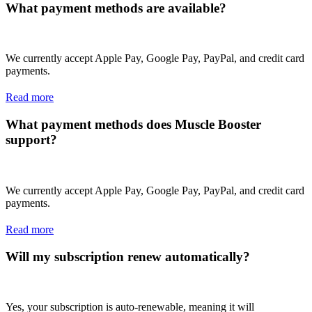
What payment methods are available?
We currently accept Apple Pay, Google Pay, PayPal, and credit card
payments.
Read more
What payment methods does Muscle Booster
support?
We currently accept Apple Pay, Google Pay, PayPal, and credit card
payments.
Read more
Will my subscription renew automatically?
Yes, your subscription is auto-renewable, meaning it will