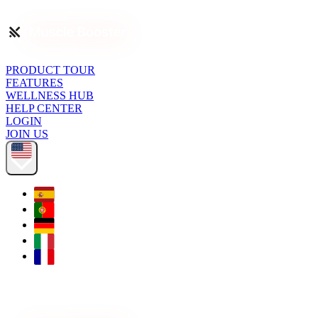
PRODUCT TOUR
FEATURES
WELLNESS HUB
HELP CENTER
LOGIN
JOIN US