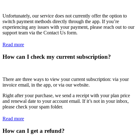
Unfortunately, our service does not currently offer the option to
switch payment methods directly through the app. If you’re
experiencing any issues with your payment, please reach out to our
support team via the Contact Us form.
Read more
How can I check my current subscription?
There are three ways to view your current subscription: via your
invoice email, in the app, or via our website.
Right after your purchase, we send a receipt with your plan price
and renewal date to your account email. If it’s not in your inbox,
please check your spam folder.
Read more
How can I get a refund?