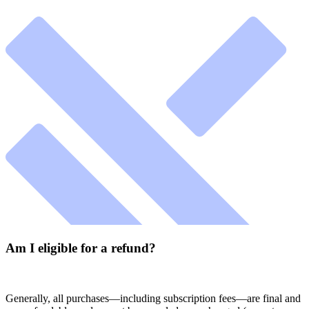
Am I eligible for a refund?
Generally, all purchases—including subscription fees—are final and