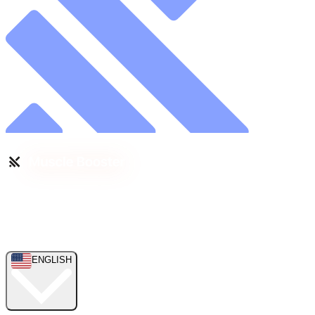
ENGLISH