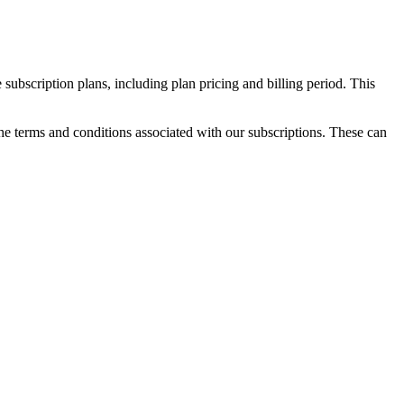
 subscription plans, including plan pricing and billing period. This
the terms and conditions associated with our subscriptions. These can