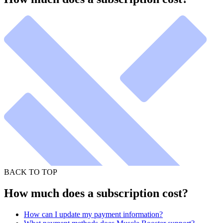
BACK TO TOP
How much does a subscription cost?
How can I update my payment information?