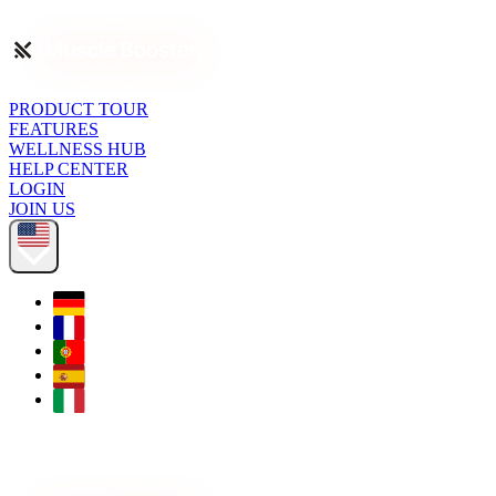
PRODUCT TOUR
FEATURES
WELLNESS HUB
HELP CENTER
LOGIN
JOIN US