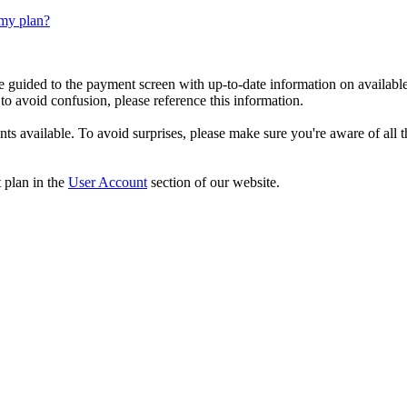
 my plan?
be guided to the payment screen with up-to-date information on available
to avoid confusion, please reference this information.
ts available. To avoid surprises, please make sure you're aware of all 
 plan in the
User Account
section of our website.