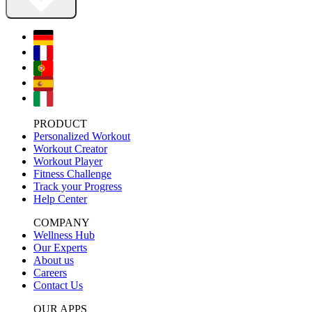
PRODUCT
Personalized Workout
Workout Creator
Workout Player
Fitness Challenge
Track your Progress
Help Center
COMPANY
Wellness Hub
Our Experts
About us
Careers
Contact Us
OUR APPS