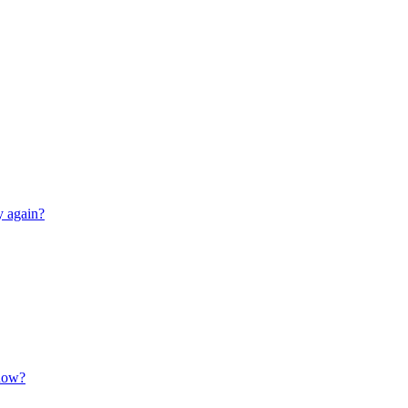
y again?
 now?