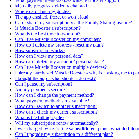
What payment methods does Muscle Booster support?
My daily progress suddenly changed
Where can I find my guides?
The app crashed, froze, or won’t load
Can I share my subscription via the Family Sharing feature?
Is Muscle Booster a subscription?
What is the best time to workout?
Can I use Muscle Booster on my computer?
How do I delete my progress / reset my plan?
How subscription works?
How can I view my personal data?
How can I delete my account / personal data?
Can I use Muscle Booster on multiple devices?
I already purchased Muscle Booster - why is it asking me to pa
I bought the app - what should I do next?
Can I pause my subscription?
Are my payments secure?
How can I change the payment method?
What payment methods are available?
How can I switch to another subscription?
How can I check my current subscription?
What is the billing cycle?
Will my subscription renew automatically?
I was charged twice for the same/different plans, what do I do
Can I upgrade my subscription to a different plan?