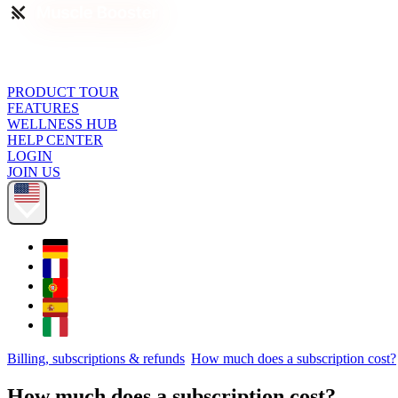
PRODUCT TOUR
FEATURES
WELLNESS HUB
HELP CENTER
LOGIN
JOIN US
Billing, subscriptions & refunds
How much does a subscription cost?
How much does a subscription cost?