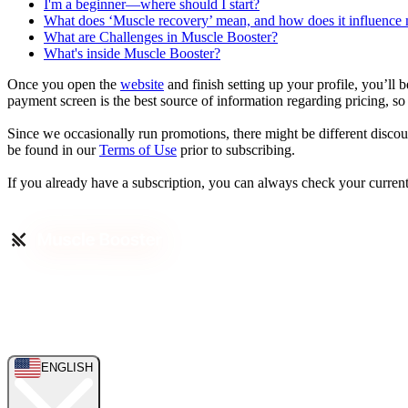
I'm a beginner—where should I start?
What does ‘Muscle recovery’ mean, and how does it influence
What are Challenges in Muscle Booster?
What's inside Muscle Booster?
Once you open the
website
and finish setting up your profile, you’ll 
payment screen is the best source of information regarding pricing, so 
Since we occasionally run promotions, there might be different discoun
be found in our
Terms of Use
prior to subscribing.
If you already have a subscription, you can always check your current
ENGLISH