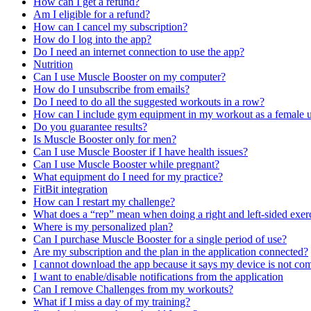
How can I get a refund?
Am I eligible for a refund?
How can I cancel my subscription?
How do I log into the app?
Do I need an internet connection to use the app?
Nutrition
Can I use Muscle Booster on my computer?
How do I unsubscribe from emails?
Do I need to do all the suggested workouts in a row?
How can I include gym equipment in my workout as a female u
Do you guarantee results?
Is Muscle Booster only for men?
Can I use Muscle Booster if I have health issues?
Can I use Muscle Booster while pregnant?
What equipment do I need for my practice?
FitBit integration
How can I restart my challenge?
What does a “rep” mean when doing a right and left-sided exer
Where is my personalized plan?
Can I purchase Muscle Booster for a single period of use?
Are my subscription and the plan in the application connected?
I cannot download the app because it says my device is not com
I want to enable/disable notifications from the application
Can I remove Challenges from my workouts?
What if I miss a day of my training?