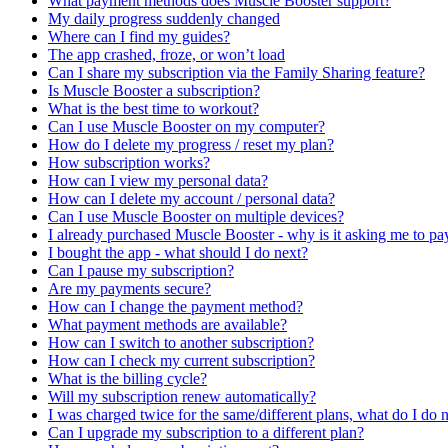
What payment methods does Muscle Booster support?
My daily progress suddenly changed
Where can I find my guides?
The app crashed, froze, or won’t load
Can I share my subscription via the Family Sharing feature?
Is Muscle Booster a subscription?
What is the best time to workout?
Can I use Muscle Booster on my computer?
How do I delete my progress / reset my plan?
How subscription works?
How can I view my personal data?
How can I delete my account / personal data?
Can I use Muscle Booster on multiple devices?
I already purchased Muscle Booster - why is it asking me to pa
I bought the app - what should I do next?
Can I pause my subscription?
Are my payments secure?
How can I change the payment method?
What payment methods are available?
How can I switch to another subscription?
How can I check my current subscription?
What is the billing cycle?
Will my subscription renew automatically?
I was charged twice for the same/different plans, what do I do
Can I upgrade my subscription to a different plan?