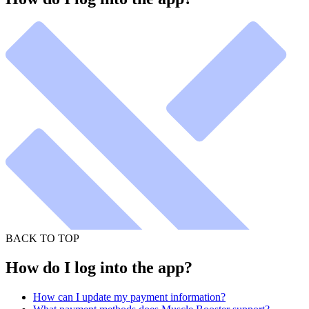
BACK TO TOP
How do I log into the app?
How can I update my payment information?