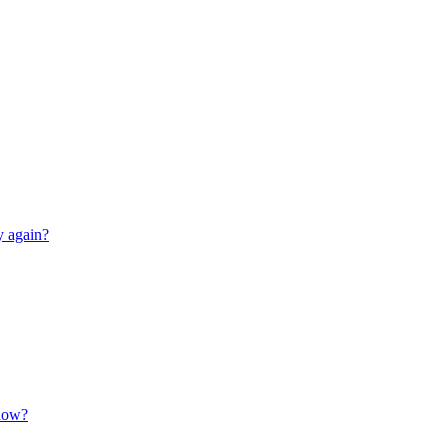
y again?
 now?