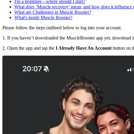
I'm a beginner—where should I start?
What does ‘Muscle recovery’ mean, and how does it influence
What are Challenges in Muscle Booster?
What's inside Muscle Booster?
Please follow the steps outlined below to log into your account.
1. If you haven’t downloaded the MuscleBooster app yet, download i
2. Open the app and tap the
I Already Have An Account
button on th