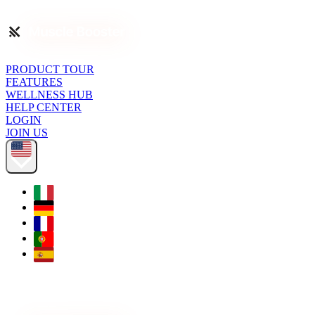
PRODUCT TOUR
FEATURES
WELLNESS HUB
HELP CENTER
LOGIN
JOIN US