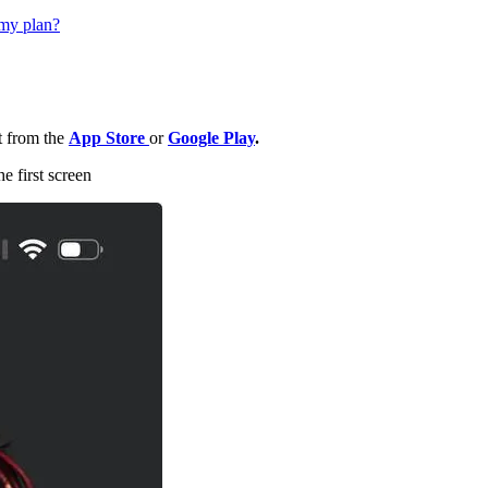
 my plan?
t from the
App Store
or
Google Play
.
e first screen