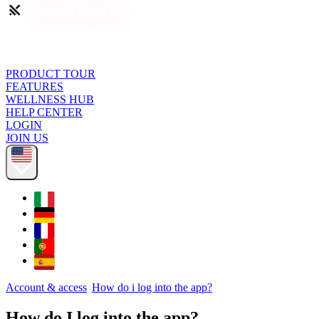
PRODUCT TOUR
FEATURES
WELLNESS HUB
HELP CENTER
LOGIN
JOIN US
Account & access
How do i log into the app?
How do I log into the app?