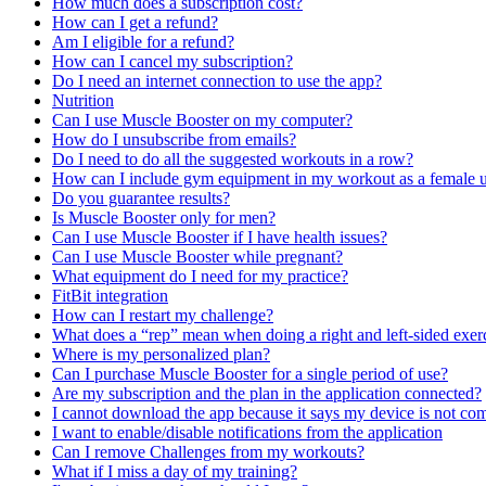
How much does a subscription cost?
How can I get a refund?
Am I eligible for a refund?
How can I cancel my subscription?
Do I need an internet connection to use the app?
Nutrition
Can I use Muscle Booster on my computer?
How do I unsubscribe from emails?
Do I need to do all the suggested workouts in a row?
How can I include gym equipment in my workout as a female u
Do you guarantee results?
Is Muscle Booster only for men?
Can I use Muscle Booster if I have health issues?
Can I use Muscle Booster while pregnant?
What equipment do I need for my practice?
FitBit integration
How can I restart my challenge?
What does a “rep” mean when doing a right and left-sided exer
Where is my personalized plan?
Can I purchase Muscle Booster for a single period of use?
Are my subscription and the plan in the application connected?
I cannot download the app because it says my device is not com
I want to enable/disable notifications from the application
Can I remove Challenges from my workouts?
What if I miss a day of my training?